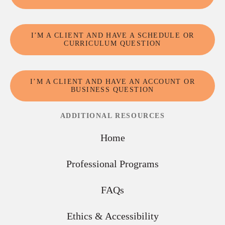
I’M A CLIENT AND HAVE A SCHEDULE OR
CURRICULUM QUESTION
I’M A CLIENT AND HAVE AN ACCOUNT OR
BUSINESS QUESTION
ADDITIONAL RESOURCES
Home
Professional Programs
FAQs
Ethics & Accessibility