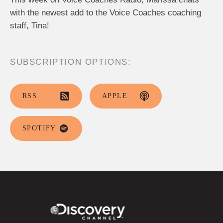
with the newest add to the Voice Coaches coaching
staff, Tina!
SUBSCRIPTION OPTIONS:
RSS
APPLE
SPOTIFY