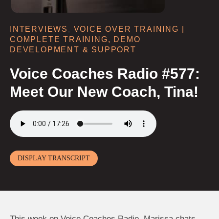
INTERVIEWS
,
VOICE OVER TRAINING |
COMPLETE TRAINING, DEMO
DEVELOPMENT & SUPPORT
Voice Coaches Radio #577:
Meet Our New Coach, Tina!
DISPLAY TRANSCRIPT
This week on Voice Coaches Radio, Marissa chats