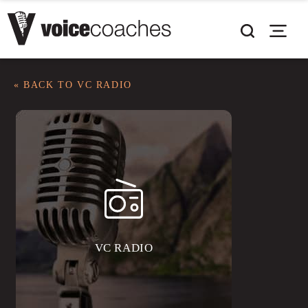
« BACK TO VC RADIO
VC RADIO