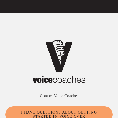
Contact Voice Coaches
I HAVE QUESTIONS ABOUT GETTING
STARTED IN VOICE OVER