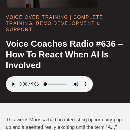
VOICE OVER TRAINING | COMPLETE
TRAINING, DEMO DEVELOPMENT &
SUPPORT
Voice Coaches Radio #636 –
How To React When AI Is
Involved
This week Marissa had an interesting opportunity pop
up and it seemed really exciting until the term “A.I.”