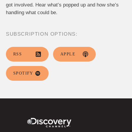
got involved. Hear what’s popped up and how she’s
handling what could be.
SUBSCRIPTION OPTIONS:
RSS
APPLE
SPOTIFY