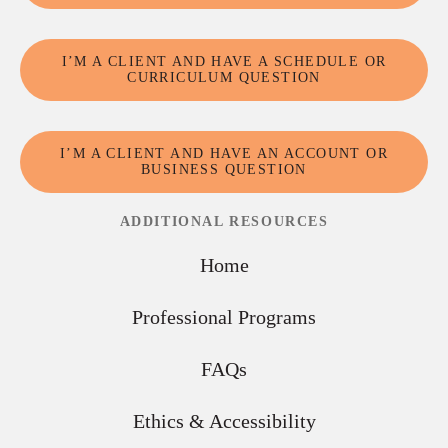
I’M A CLIENT AND HAVE A SCHEDULE OR
CURRICULUM QUESTION
I’M A CLIENT AND HAVE AN ACCOUNT OR
BUSINESS QUESTION
ADDITIONAL RESOURCES
Home
Professional Programs
FAQs
Ethics & Accessibility