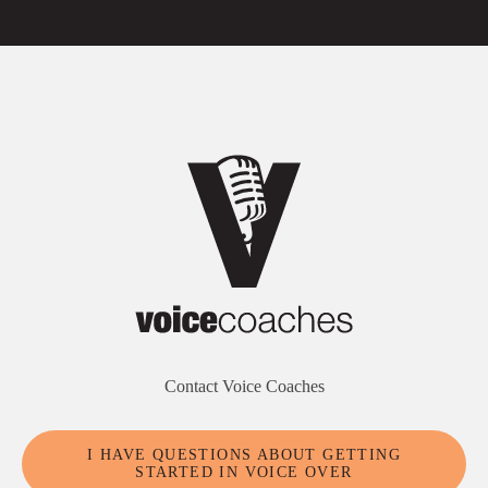
Contact Voice Coaches
I HAVE QUESTIONS ABOUT GETTING
STARTED IN VOICE OVER