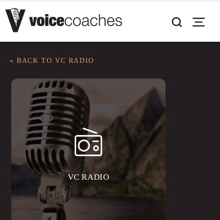
« BACK TO VC RADIO
VC RADIO