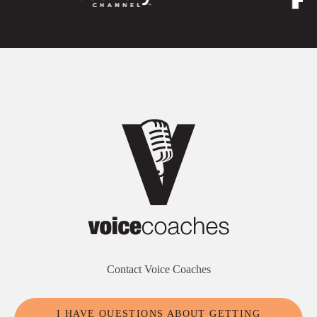
Contact Voice Coaches
I HAVE QUESTIONS ABOUT GETTING