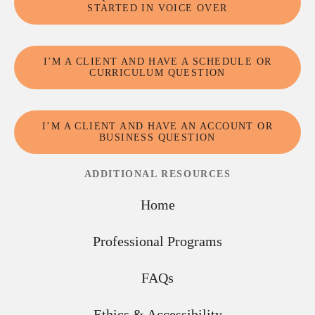
STARTED IN VOICE OVER
I’M A CLIENT AND HAVE A SCHEDULE OR
CURRICULUM QUESTION
I’M A CLIENT AND HAVE AN ACCOUNT OR
BUSINESS QUESTION
ADDITIONAL RESOURCES
Home
Professional Programs
FAQs
Ethics & Accessibility