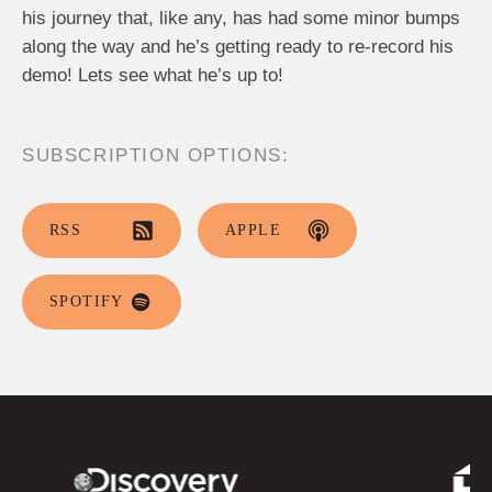
his journey that, like any, has had some minor bumps
along the way and he’s getting ready to re-record his
demo! Lets see what he’s up to!
SUBSCRIPTION OPTIONS:
RSS
APPLE
SPOTIFY