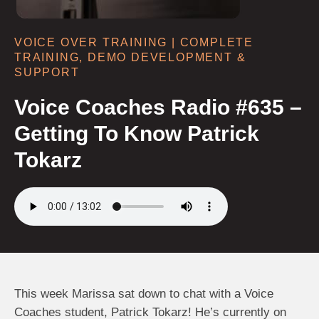
VOICE OVER TRAINING | COMPLETE
TRAINING, DEMO DEVELOPMENT &
SUPPORT
Voice Coaches Radio #635 –
Getting To Know Patrick
Tokarz
This week Marissa sat down to chat with a Voice
Coaches student, Patrick Tokarz! He’s currently on