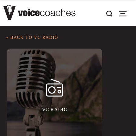
« BACK TO VC RADIO
VC RADIO