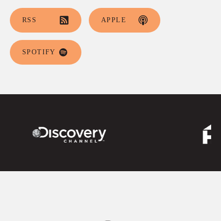
RSS
APPLE
SPOTIFY