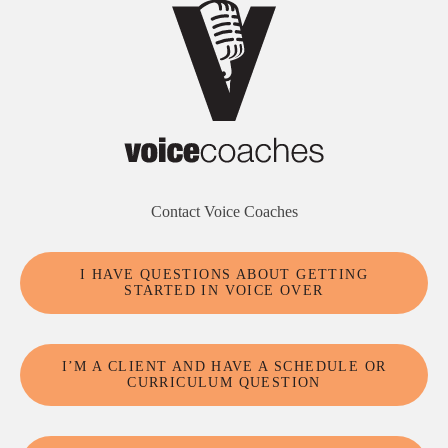
Contact Voice Coaches
I HAVE QUESTIONS ABOUT GETTING
STARTED IN VOICE OVER
I’M A CLIENT AND HAVE A SCHEDULE OR
CURRICULUM QUESTION