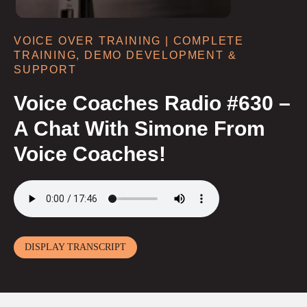
VOICE OVER TRAINING | COMPLETE
TRAINING, DEMO DEVELOPMENT &
SUPPORT
Voice Coaches Radio #630 –
A Chat With Simone From
Voice Coaches!
DISPLAY TRANSCRIPT