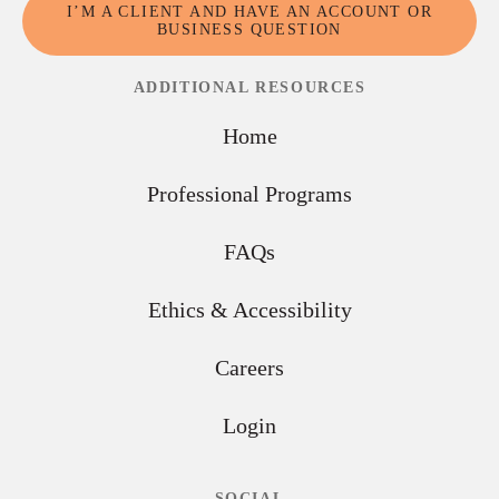
I’M A CLIENT AND HAVE AN ACCOUNT OR
BUSINESS QUESTION
ADDITIONAL RESOURCES
Home
Professional Programs
FAQs
Ethics & Accessibility
Careers
Login
SOCIAL