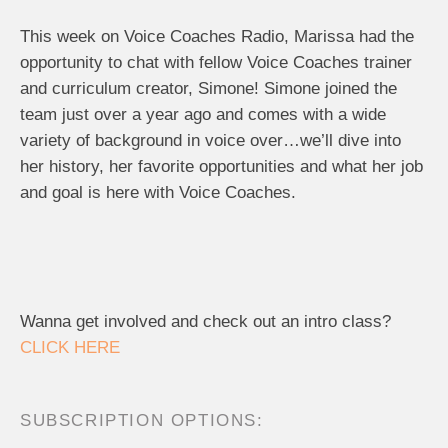
This week on Voice Coaches Radio, Marissa had the
opportunity to chat with fellow Voice Coaches trainer
and curriculum creator, Simone! Simone joined the
team just over a year ago and comes with a wide
variety of background in voice over…we’ll dive into
her history, her favorite opportunities and what her job
and goal is here with Voice Coaches.
Wanna get involved and check out an intro class?
CLICK HERE
SUBSCRIPTION OPTIONS: