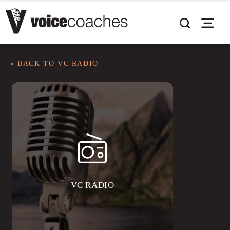
« BACK TO VC RADIO
VC RADIO