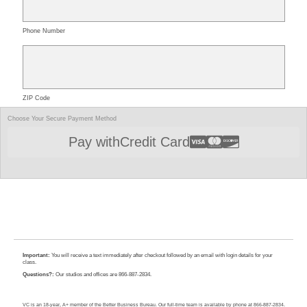
Phone Number
ZIP Code
Choose Your Secure Payment Method
Pay with
Credit Card
Important:
You will receive a text immediately after checkout followed by an email with login details for your
class.
Questions?:
Our studios and offices are 866-887-2834.
VC is an 18-year, A+ member of the Better Business Bureau. Our full-time team is available by phone at 866-887-2834.