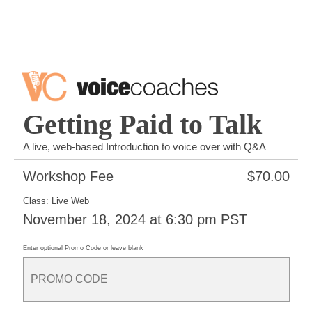
Getting Paid to Talk
A live, web-based Introduction to voice over with Q&A
Workshop Fee
$
70.00
Class: Live Web
November 18, 2024 at 6:30 pm PST
Enter optional Promo Code or leave blank