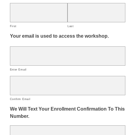
First
Last
Your email is used to access the workshop.
Enter Email
Confirm Email
We Will Text Your Enrollment Confirmation To This
Number.