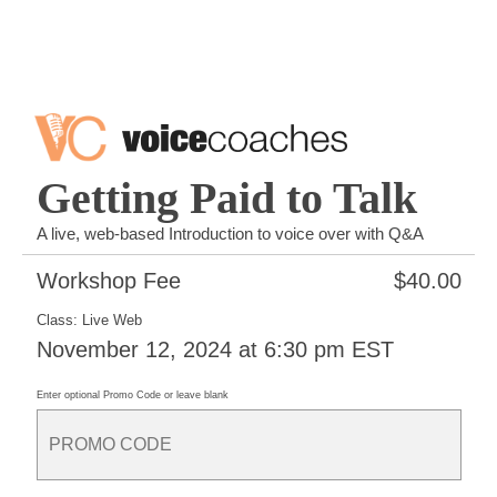
Getting Paid to Talk
A live, web-based Introduction to voice over with Q&A
Workshop Fee
$
40.00
Class: Live Web
November 12, 2024 at 6:30 pm EST
Enter optional Promo Code or leave blank