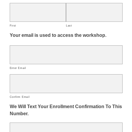
First
Last
Your email is used to access the workshop.
Enter Email
Confirm Email
We Will Text Your Enrollment Confirmation To This
Number.