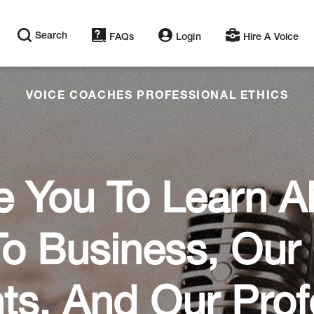
Search
FAQs
Login
Hire A Voice
VOICE COACHES PROFESSIONAL ETHICS
e You To Learn 
o Business, Ou
nts, And Our Prof