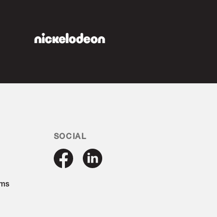
SOCIAL
ams