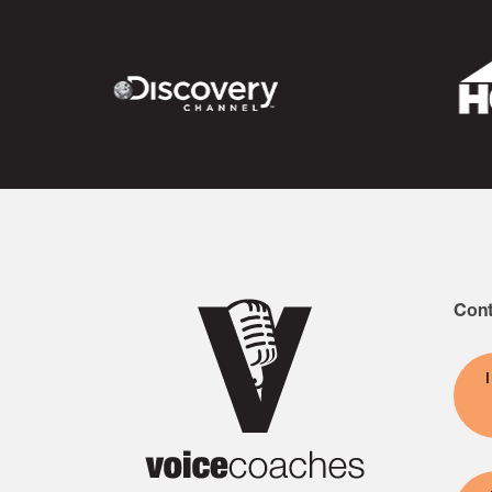
commitment to continued learnin
Cont