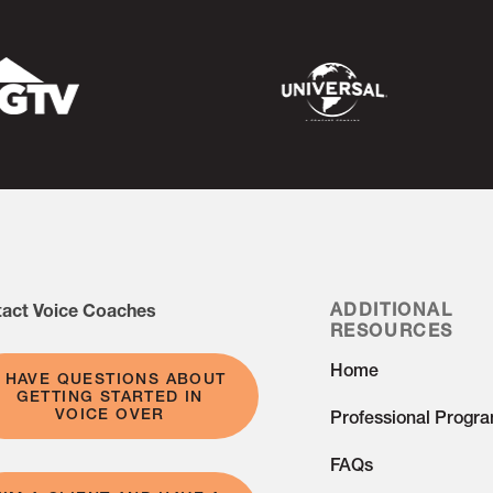
g, growth, and improvement.
act Voice Coaches
ADDITIONAL
RESOURCES
Home
I HAVE QUESTIONS ABOUT
GETTING STARTED IN
VOICE OVER
Professional Progr
FAQs