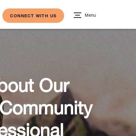
Menu
CONNECT WITH US
About Our
r Community
essional