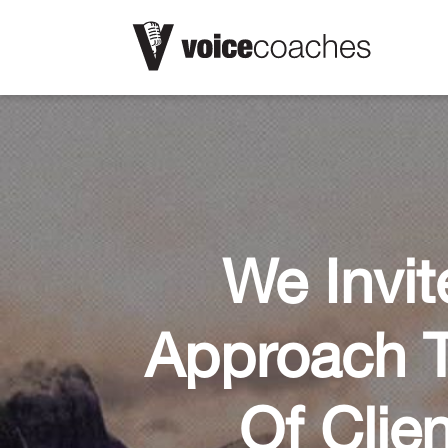
We Invit
Approach T
Of Clie