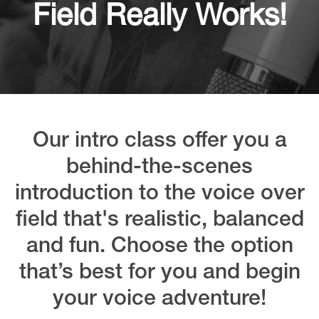
Field Really Works!
Our intro class offer you a
behind-the-scenes
introduction to the voice over
field that's realistic, balanced
and fun. Choose the option
that’s best for you and begin
your voice adventure!