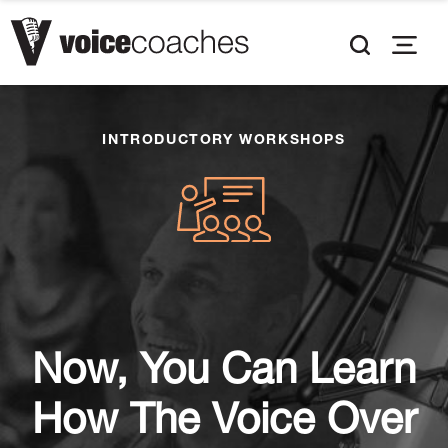
INTRODUCTORY WORKSHOPS
Now, You Can Learn
How The Voice Over