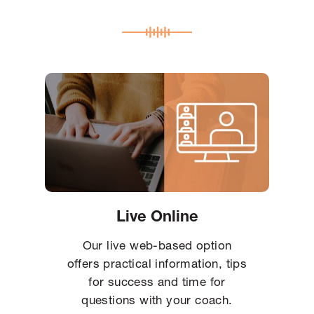
Live Online
Our live web-based option
offers practical information, tips
for success and time for
questions with your coach.