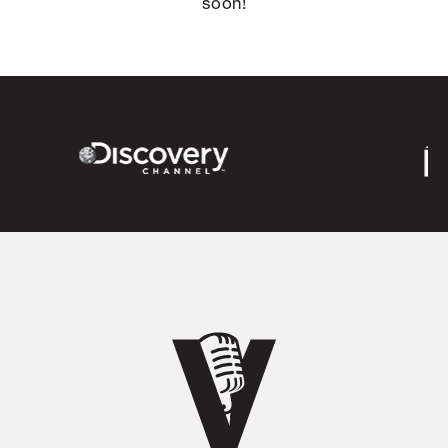
soon!