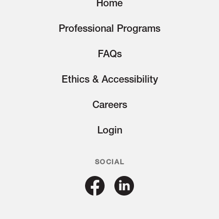
Home
Professional Programs
FAQs
Ethics & Accessibility
Careers
Login
SOCIAL