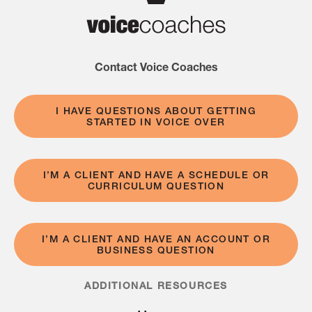
Contact Voice Coaches
I HAVE QUESTIONS ABOUT GETTING
STARTED IN VOICE OVER
I’M A CLIENT AND HAVE A SCHEDULE OR
CURRICULUM QUESTION
I’M A CLIENT AND HAVE AN ACCOUNT OR
BUSINESS QUESTION
ADDITIONAL RESOURCES