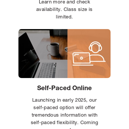
Learn more and check
availability. Class size is
limited.
Self-Paced Online
Launching in early 2025, our
self-paced option will offer
tremendous information with
self-paced flexibility. Coming