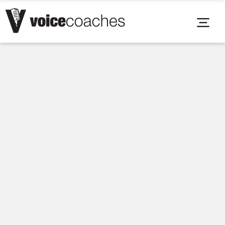
Voice Coaches Careers